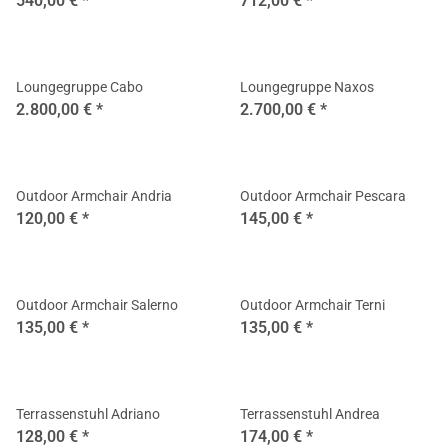
540,00 €
*
712,00 €
*
Loungegruppe Cabo
Loungegruppe Naxos
2.800,00 €
*
2.700,00 €
*
Outdoor Armchair Andria
Outdoor Armchair Pescara
120,00 €
*
145,00 €
*
Outdoor Armchair Salerno
Outdoor Armchair Terni
135,00 €
*
135,00 €
*
Terrassenstuhl Adriano
Terrassenstuhl Andrea
128,00 €
*
174,00 €
*