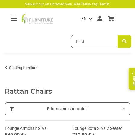
Skip to main content
Verkauf nur an Unternehmen. Alle Preise zzgl. MwSt.
EN
Seating furniture
Ne
Rattan Chairs
Filters and sort order
Lounge Armchair Silva
Lounge Sofa Silva 2 Seater