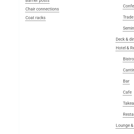
Barrier posts
Confe
Chair connections
Trade 
Coat racks
Semin
Deck & din
Hotel & R
Bistro
Canti
Bar
Cafe
Take
Resta
Lounge & 