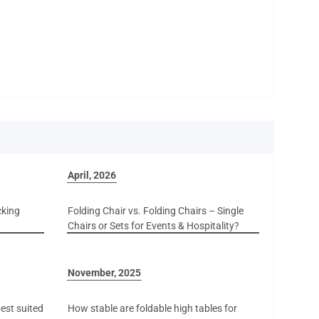
April, 2026
cking
Folding Chair vs. Folding Chairs – Single
Chairs or Sets for Events & Hospitality?
November, 2025
est suited
How stable are foldable high tables for