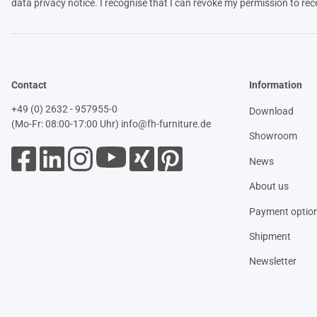
data
privacy notice
. I recognise that I can revoke my permission to rec
Contact
Information
+49 (0) 2632 - 957955-0
Download
(Mo-Fr: 08:00-17:00 Uhr)
info@fh-furniture.de
Showroom
News
About us
Payment optio
Shipment
Newsletter