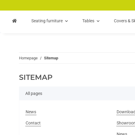
Skip to main content
Skip to search
Skip to navigation
Seating furniture
Tables
Covers & Sk
Homepage
Sitemap
SITEMAP
All pages
News
Downloa
Contact
Showroo
News