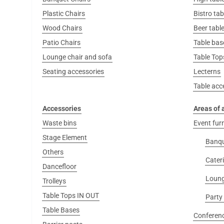
Plastic Chairs
Bistro tab
Wood Chairs
Beer table
Patio Chairs
Table bas
Lounge chair and sofa
Table Top
Seating accessories
Lecterns
Table acc
Accessories
Areas of 
Waste bins
Event fur
Stage Element
Banq
Others
Cater
Dancefloor
Loung
Trolleys
Table Tops IN OUT
Party
Table Bases
Conferenc