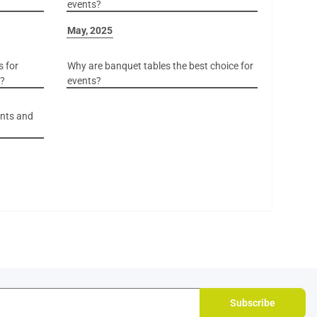
events?
May, 2025
s for
Why are banquet tables the best choice for
r?
events?
ents and
Subscribe