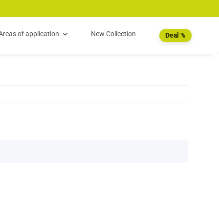
Areas of application
New Collection
Deal %