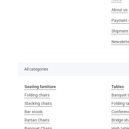
About us
Payment 
Shipment
Newslette
All categories
Seating furniture
Tables
Folding chairs
Banquet t
Stacking chairs
Folding t
Bar stools
Conferenc
Rattan Chairs
Bridge-sh
Banquet Chairs
High tabl