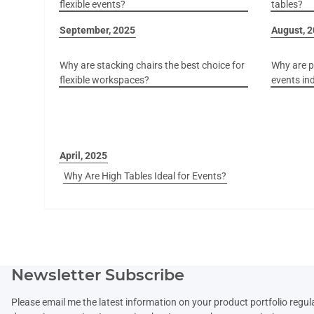
flexible events?
tables?
September, 2025
August, 
Why are stacking chairs the best choice for
Why are pl
flexible workspaces?
events in
April, 2025
Why Are High Tables Ideal for Events?
Newsletter Subscribe
Please email me the latest information on your product portfolio regul