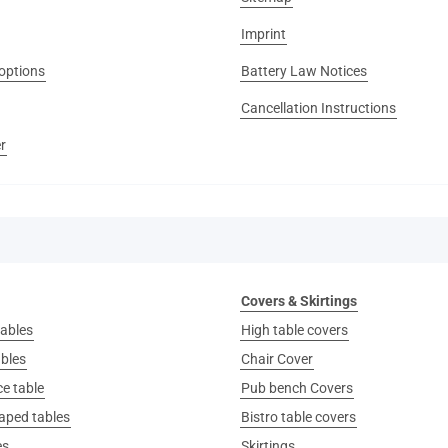
Imprint
options
Battery Law Notices
Cancellation Instructions
r
Covers & Skirtings
ables
High table covers
ables
Chair Cover
e table
Pub bench Covers
aped tables
Bistro table covers
es
Skirtings