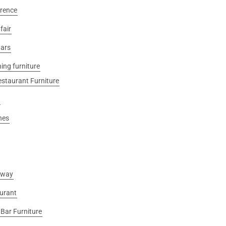
rence
fair
ars
ing furniture
estaurant Furniture
nes
away
urant
Bar Furniture