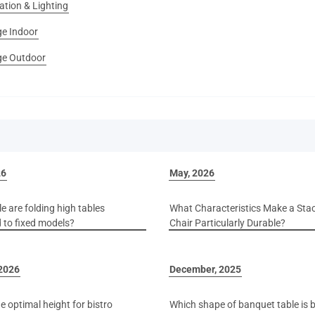
ation & Lighting
e Indoor
e Outdoor
26
May, 2026
e are folding high tables
What Characteristics Make a Sta
to fixed models?
Chair Particularly Durable?
 2026
December, 2025
e optimal height for bistro
Which shape of banquet table is b