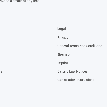
eive said emails at any time.
Legal
Privacy
General Terms And Conditions
Sitemap
Imprint
ns
Battery Law Notices
Cancellation Instructions