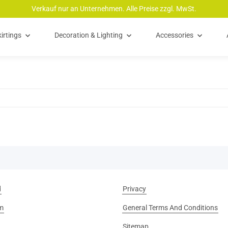
Verkauf nur an Unternehmen. Alle Preise zzgl. MwSt.
irtings
Decoration & Lighting
Accessories
d
Privacy
m
General Terms And Conditions
Sitemap