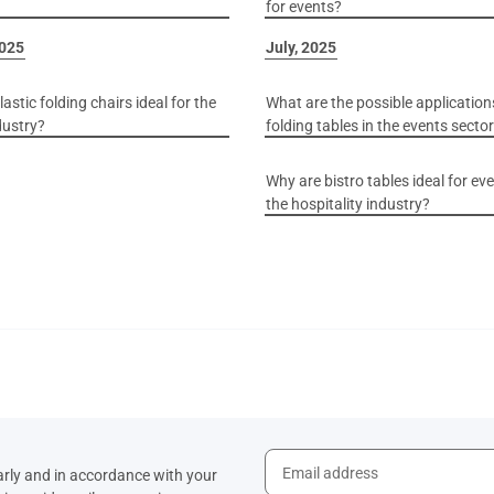
for events?
2025
July, 2025
astic folding chairs ideal for the
What are the possible application
dustry?
folding tables in the events secto
Why are bistro tables ideal for ev
the hospitality industry?
arly and in accordance with your