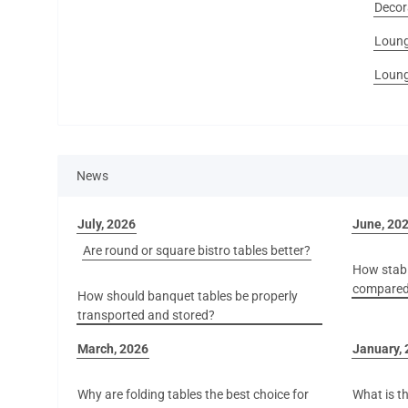
Decor
Loung
Loung
News
July, 2026
June, 20
Are round or square bistro tables better?
How stabl
compared 
How should banquet tables be properly
transported and stored?
March, 2026
January,
Why are folding tables the best choice for
What is th