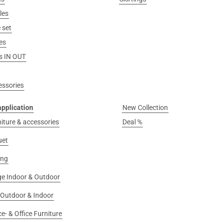
les
 set
es
s IN OUT
essories
application
New Collection
niture & accessories
Deal %
uet
ing
e Indoor & Outdoor
 Outdoor & Indoor
e- & Office Furniture