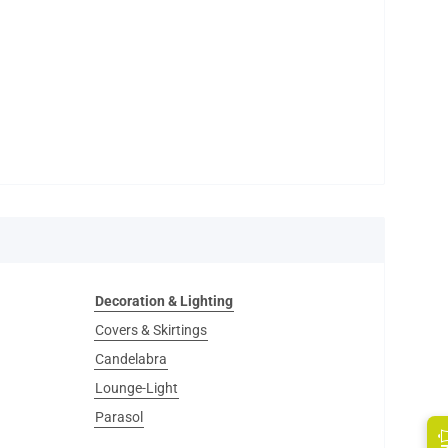
Decoration & Lighting
Covers & Skirtings
Candelabra
Lounge-Light
Parasol