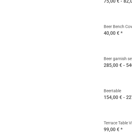
75,00 € -
82,
Beer Bench Cov
40,00 €
*
Beer garnish se
285,00 € -
54
Beertable
154,00 € -
22
Terrace Table V
99,00 €
*