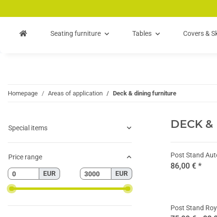
Skip to main content
Skip to search
Skip to navigation
Seating furniture
Tables
Covers & Sk
Homepage
Areas of application
Deck & dining furniture
DECK &
Special items
Post Stand Au
Price range
86,00 €
*
EUR
EUR
Post Stand Roy