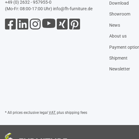
+49 (0) 2632 - 957955-0
Download
(Mo-Fr: 08:00-17:00 Uhr)
info@fh-furniture.de
Showroom
News
About us
Payment optio
Shipment
Newsletter
* All prices exclusive legal
VAT
, plus
shipping fees