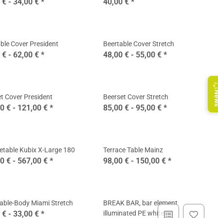
 € -
34,00 €
*
40,00 €
*
ble Cover President
Beertable Cover Stretch
 € -
62,00 €
*
48,00 € -
55,00 €
*
Ne
t Cover President
Beerset Cover Stretch
0 € -
121,00 €
*
85,00 € -
95,00 €
*
etable Kubix X-Large 180
Terrace Table Mainz
0 € -
567,00 €
*
98,00 € -
150,00 €
*
able-Body Miami Stretch
BREAK BAR, bar element
 € -
33,00 €
*
illuminated PE white