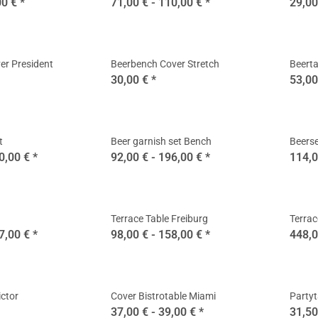
00 €
*
71,00 € -
110,00 €
*
29,00
er President
Beerbench Cover Stretch
Beerta
30,00 €
*
53,00
t
Beer garnish set Bench
Beerse
0,00 €
*
92,00 € -
196,00 €
*
114,0
Terrace Table Freiburg
Terrac
7,00 €
*
98,00 € -
158,00 €
*
448,0
ictor
Cover Bistrotable Miami
Partyt
37,00 € -
39,00 €
*
31,50