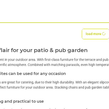
load more
flair for your patio & pub garden
t in your outdoor area. With first-class furniture for the terrace and pu
terrific atmosphere. Combined with matching
parasols
, even high tempera
tes can be used for any occasion
s
are great for catering, due to their high durability. With an elegant
slipco
rfect furniture for your outdoor area.
Stacking chairs
and pub garden tabl
g and practical to use