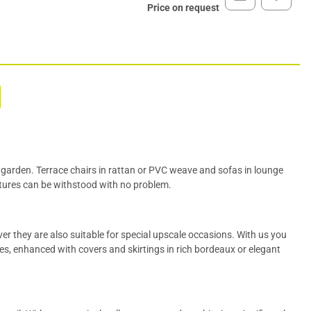
Price on request
b garden.
Terrace chairs
in rattan or PVC weave and sofas in lounge
tures can be withstood with no problem.
ver
they are also suitable for special upscale occasions. With us you
es, enhanced with covers and
skirtings
in rich bordeaux or elegant