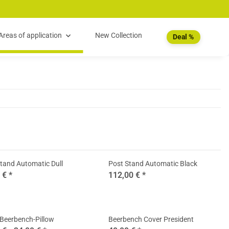
Areas of application
New Collection
Deal %
tand Automatic Dull
Post Stand Automatic Black
0 €
*
112,00 €
*
Beerbench-Pillow
Beerbench Cover President