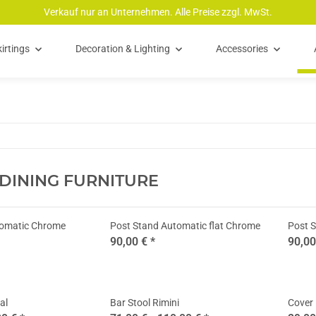
Verkauf nur an Unternehmen. Alle Preise zzgl. MwSt.
irtings
Decoration & Lighting
Accessories
 DINING FURNITURE
tomatic Chrome
Post Stand Automatic flat Chrome
Post S
90,00 €
*
90,0
al
Bar Stool Rimini
Cover 