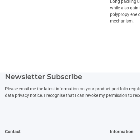
Long packing up
while also gain
polypropylene c
mechanism.
Newsletter Subscribe
Please email me the latest information on your product portfolio regul
data
privacy notice
. I recognise that I can revoke my permission to rec
Contact
Information