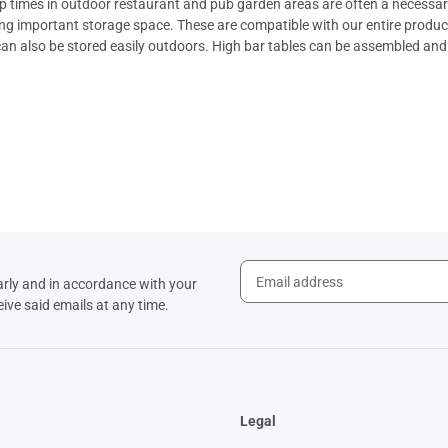
 times in outdoor restaurant and pub garden areas are often a necessary 
ing important storage space. These are compatible with our entire produc
an also be stored easily outdoors.
High bar tables
can be assembled and d
arly and in accordance with your
eive said emails at any time.
Legal