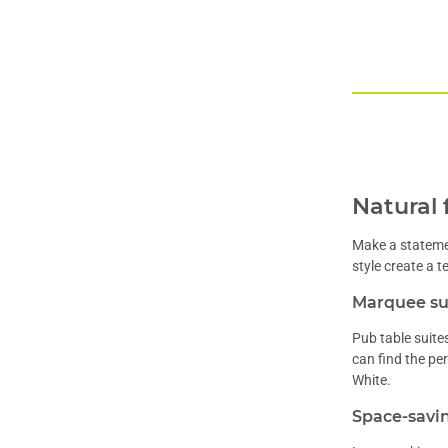
Natural 
Make a statemen
style create a 
Marquee sui
Pub table suite
can find the pe
White.
Space-savin