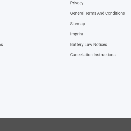
Privacy
General Terms And Conditions
Sitemap
Imprint
ns
Battery Law Notices
Cancellation Instructions