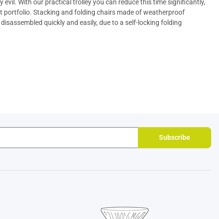
evil. With our practical
trolley
you can reduce this time significantly,
t portfolio. Stacking and
folding chairs
made of weatherproof
isassembled quickly and easily, due to a self-locking folding
Subscribe