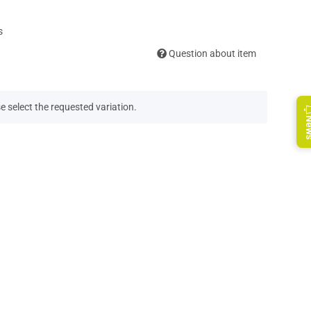
s
Question about item
e select the requested variation.
Ne