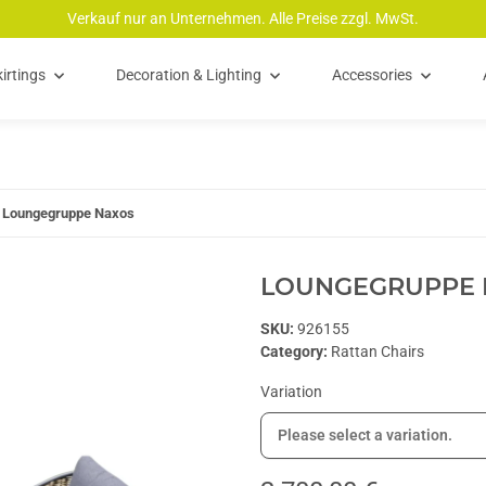
Verkauf nur an Unternehmen. Alle Preise zzgl. MwSt.
irtings
Decoration & Lighting
Accessories
Loungegruppe Naxos
LOUNGEGRUPPE 
SKU:
926155
Category:
Rattan Chairs
Variation
Please select a variation.