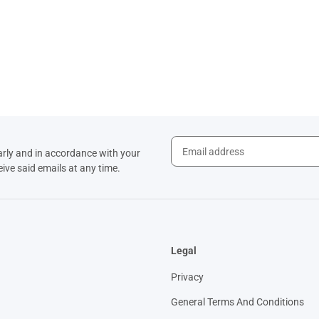
arly and in accordance with your
eive said emails at any time.
Legal
Privacy
General Terms And Conditions