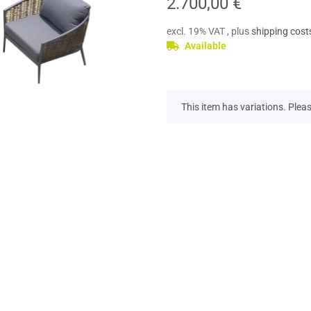
2.700,00 €
excl. 19% VAT , plus
shipping cost
Available
x
This item has variations. Pleas