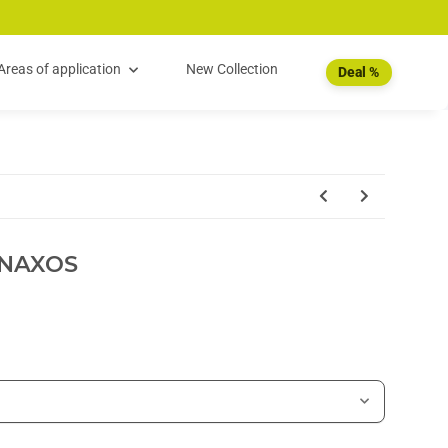
Areas of application
New Collection
Deal %
NAXOS