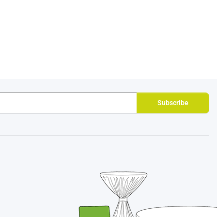
Subscribe