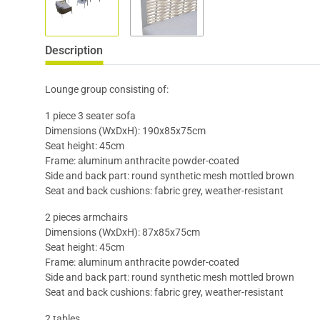
Description
Lounge group consisting of:
1 piece 3 seater sofa
Dimensions (WxDxH): 190x85x75cm
Seat height: 45cm
Frame: aluminum anthracite powder-coated
Side and back part: round synthetic mesh mottled brown
Seat and back cushions: fabric grey, weather-resistant
2 pieces armchairs
Dimensions (WxDxH): 87x85x75cm
Seat height: 45cm
Frame: aluminum anthracite powder-coated
Side and back part: round synthetic mesh mottled brown
Seat and back cushions: fabric grey, weather-resistant
2 tables