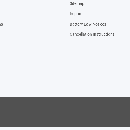
Sitemap
Imprint
ns
Battery Law Notices
Cancellation Instructions