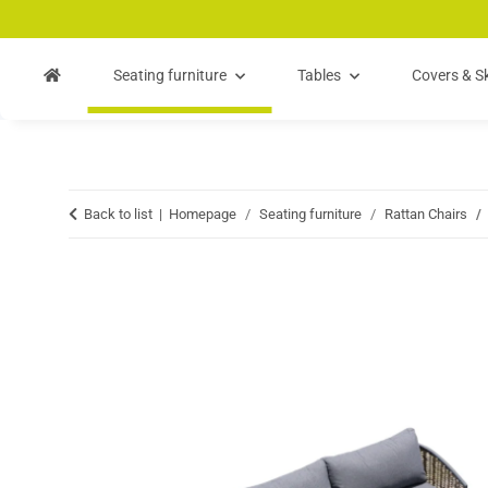
Skip to main content
Skip to search
Skip to navigation
Seating furniture
Tables
Covers & Sk
Back to list
Homepage
Seating furniture
Rattan Chairs