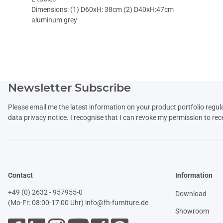
Dimensions: (1) D60xH: 38cm (2) D40xH:47cm
aluminum grey
Newsletter Subscribe
Please email me the latest information on your product portfolio regul
data
privacy notice
. I recognise that I can revoke my permission to rec
Contact
Information
+49 (0) 2632 - 957955-0
Download
(Mo-Fr: 08:00-17:00 Uhr)
info@fh-furniture.de
Showroom