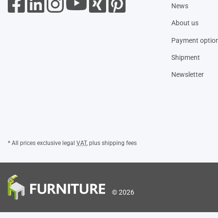
News
About us
Payment optio
Shipment
Newsletter
* All prices exclusive legal
VAT
, plus
shipping fees
© 2026