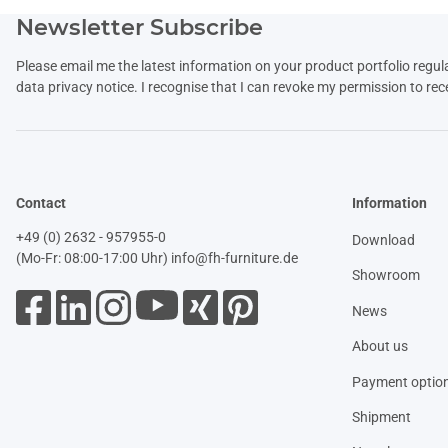
Newsletter Subscribe
Please email me the latest information on your product portfolio regul
data
privacy notice
. I recognise that I can revoke my permission to rec
Contact
Information
+49 (0) 2632 - 957955-0
Download
(Mo-Fr: 08:00-17:00 Uhr)
info@fh-furniture.de
Showroom
News
About us
Payment optio
Shipment