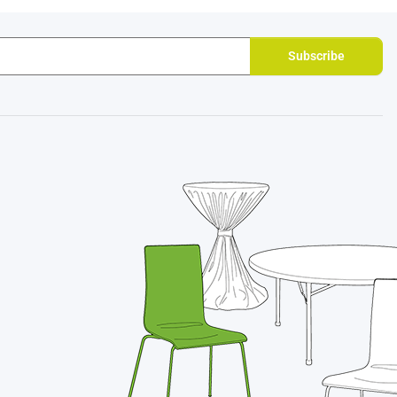
Subscribe