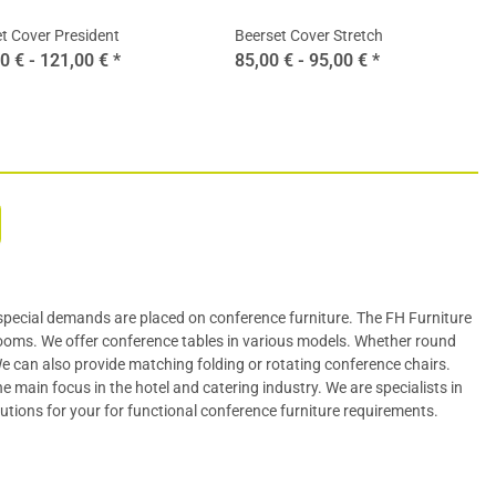
t Cover President
Beerset Cover Stretch
0 € -
121,00 €
*
85,00 € -
95,00 €
*
special demands are placed on conference furniture. The FH Furniture
rooms. We offer
conference tables
in various models. Whether round
 We can also provide matching folding or rotating
conference chairs
.
 main focus in the hotel and catering industry. We are specialists in
lutions for your for functional conference furniture requirements.