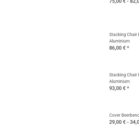
75,00 € -
82,
Stacking Chair
Aluminium
86,00 €
*
Stacking Chair
Aluminium
93,00 €
*
Cover Beerbenc
29,00 € -
34,