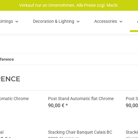
Verkauf nur an Unternehmen. Alle Preise zzgl. MwSt.
irtings
Decoration & Lighting
Accessories
ference
RENCE
tomatic Chrome
Post Stand Automatic flat Chrome
Post S
90,00 €
*
90,0
al
Stacking Chair Banquet Calais BC
Stack