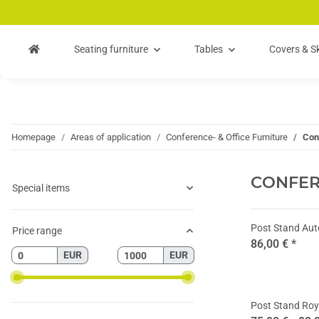
Skip to main content
Skip to search
Skip to navigation
Seating furniture
Tables
Covers & Sk
Homepage
Areas of application
Conference- & Office Furniture
Con
CONFE
Special items
Post Stand Au
Price range
86,00 €
*
EUR
EUR
Post Stand Roy