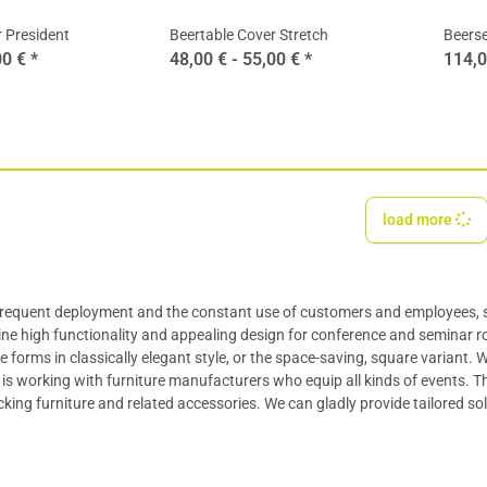
 President
Beertable Cover Stretch
Beerse
00 €
*
48,00 € -
55,00 €
*
114,0
load more
 frequent deployment and the constant use of customers and employees, 
ne high functionality and appealing design for conference and seminar 
e forms in classically elegant style, or the space-saving, square variant.
is working with furniture manufacturers who equip all kinds of events. The
cking furniture and related accessories. We can gladly provide tailored so