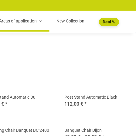
Areas of application
New Collection
Deal %
tand Automatic Dull
Post Stand Automatic Black
0 €
*
112,00 €
*
ing Chair Banquet BC 2400
Banquet Chair Dijon