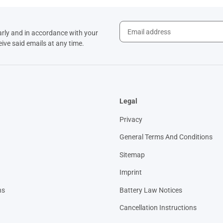
arly and in accordance with your
eive said emails at any time.
Legal
Privacy
General Terms And Conditions
Sitemap
Imprint
ns
Battery Law Notices
Cancellation Instructions