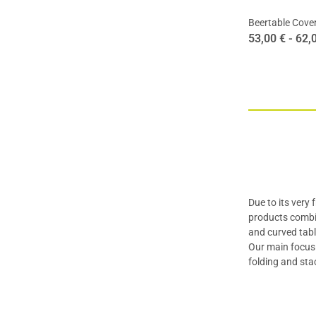
Beertable Cover
53,00 € -
62,
Due to its very
products combi
and curved tabl
Our main focus 
folding and sta