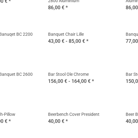
00 €
*
2800 Aluminium
Alumi
86,00 €
*
86,00
 Banuqet BC 2200
Banquet Chair Lille
Banque
43,00 € -
85,00 €
*
77,0
 Banquet BC 2600
Bar Stool Ole Chrome
Bar St
156,00 € -
164,00 €
*
150,0
h-Pillow
Beerbench Cover President
Beer B
00 €
*
40,00 €
*
40,0