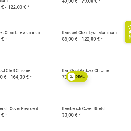
nium
49,00 € -
79,00 €
*
 € -
122,00 €
*
Ne
t Chair Lille aluminum
Banquet Chair Lyon aluminum
0 €
*
86,00 € -
122,00 €
*
ool Ole S Chrome
Bar Stool Padova Chrome
%
0 € -
164,00 €
*
73,90 €
*
DEAL
ench Cover President
Beerbench Cover Stretch
0 €
*
30,00 €
*