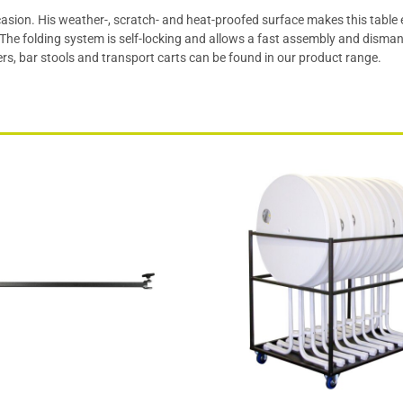
occasion. His weather-, scratch- and heat-proofed surface makes this table
he folding system is self-locking and allows a fast assembly and dismant
rs, bar stools and transport carts can be found in our product range.