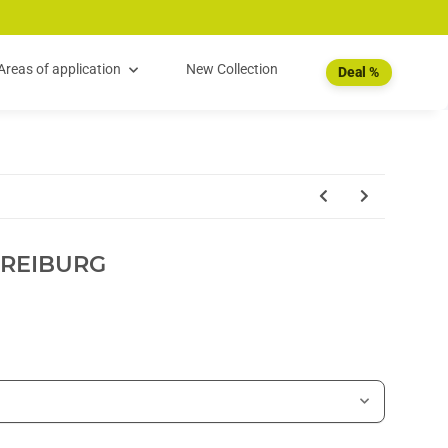
Areas of application
New Collection
Deal %
FREIBURG