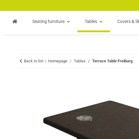
Skip to main content
Skip to search
Skip to navigation
Seating furniture
Tables
Covers & Sk
Back to list
Homepage
Tables
Terrace Table Freiburg