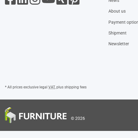
News
About us
Payment optio
Shipment
Newsletter
* All prices exclusive legal
VAT
, plus
shipping fees
© 2026