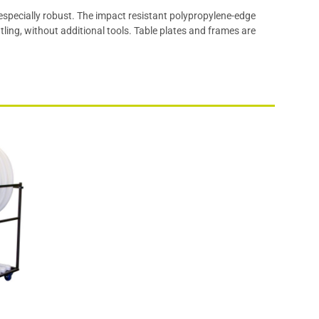
 especially robust. The impact resistant polypropylene-edge
ling, without additional tools. Table plates and frames are