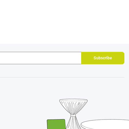
Subscribe