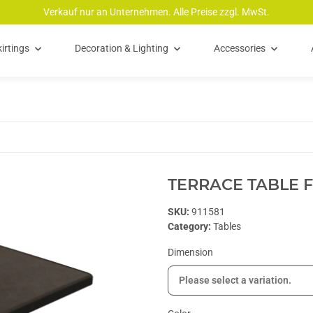
Verkauf nur an Unternehmen. Alle Preise zzgl. MwSt.
irtings
Decoration & Lighting
Accessories
TERRACE TABLE 
SKU:
911581
Category:
Tables
Dimension
Please select a variation.