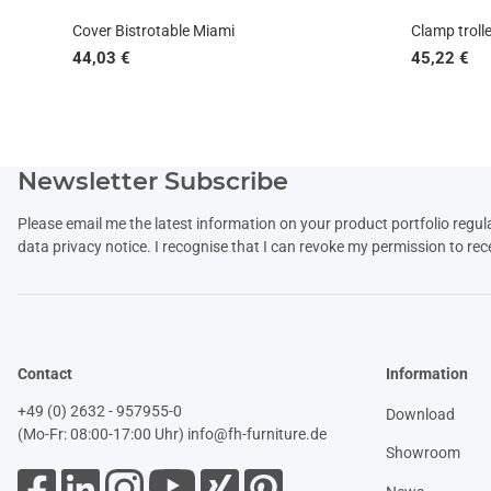
Cover Bistrotable Miami
Clamp trolle
44,03 €
45,22 €
Newsletter Subscribe
Please email me the latest information on your product portfolio regul
data
privacy notice
. I recognise that I can revoke my permission to rec
Contact
Information
+49 (0) 2632 - 957955-0
Download
(Mo-Fr: 08:00-17:00 Uhr)
info@fh-furniture.de
Showroom