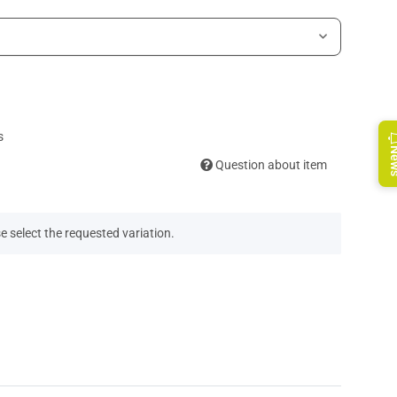
s
Ne
Question about item
e select the requested variation.