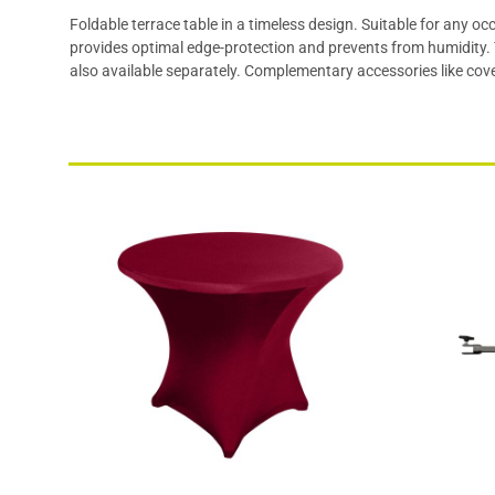
Foldable terrace table in a timeless design. Suitable for any 
provides optimal edge-protection and prevents from humidity. T
also available separately. Complementary accessories like cove