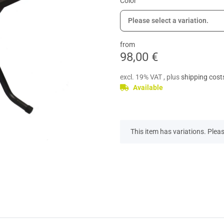
Color
Please select a variation.
from
98,00 €
excl. 19% VAT , plus
shipping cost
Available
x
This item has variations. Pleas