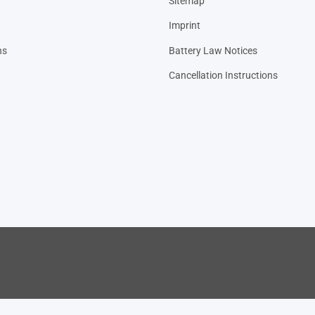
Sitemap
Imprint
ns
Battery Law Notices
Cancellation Instructions