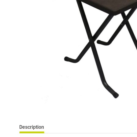
Description