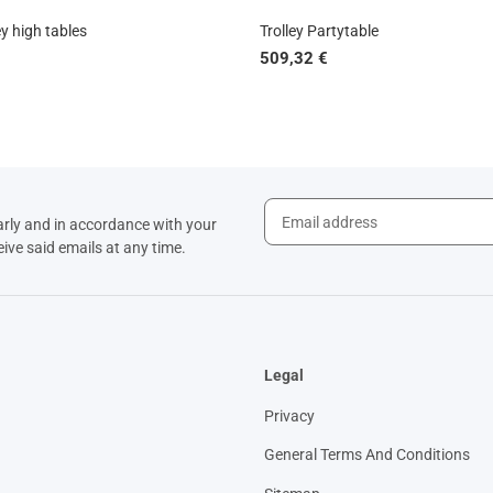
y high tables
Trolley Partytable
509,32 €
arly and in accordance with your
eive said emails at any time.
Legal
Privacy
General Terms And Conditions