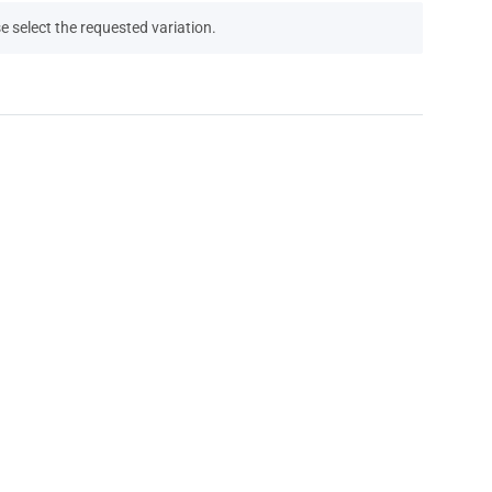
e select the requested variation.