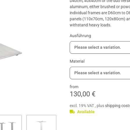
D40cm, 40x40cm or the duo versio
aluminum, either brushed or powde
individual frames are D60cm to 
panels (110x70cm, 120x80cm) are 
withstand heavy loads.
Ausführung
Please select a variation.
Material
Please select a variation.
from
130,00 €
excl. 19% VAT , plus
shipping cost
Available