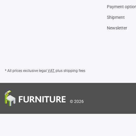
Payment optio
Shipment
Newsletter
* All prices exclusive legal
VAT
, plus
shipping fees
© 2026