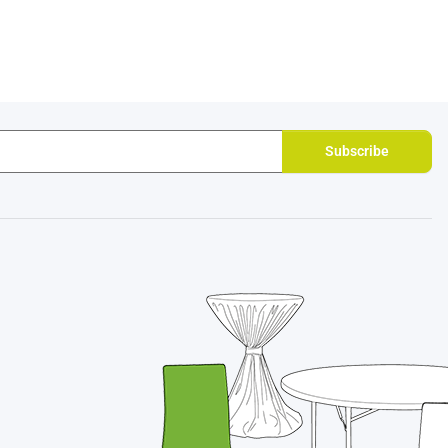
Subscribe