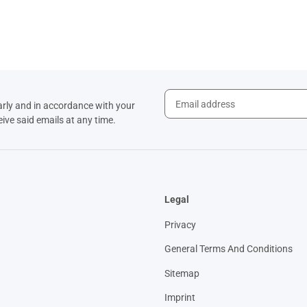
arly and in accordance with your
eive said emails at any time.
Legal
Privacy
General Terms And Conditions
Sitemap
Imprint