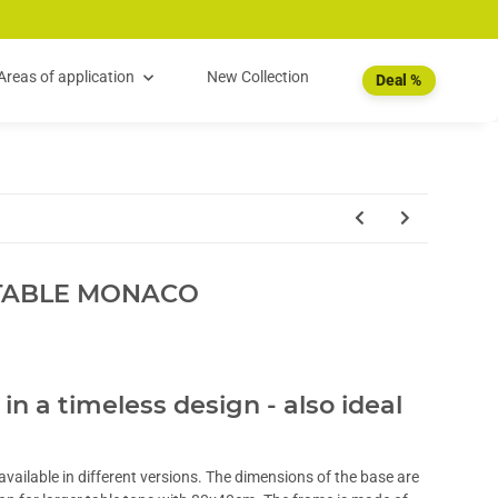
Areas of application
New Collection
Deal %
TABLE MONACO
 in a timeless design - also ideal
vailable in different versions. The dimensions of the base are