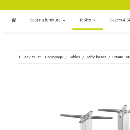
Skip to main content
Skip to search
Skip to navigation
Seating furniture
Tables
Covers & Sk
Back to list
Homepage
Tables
Table bases
Frame Ter