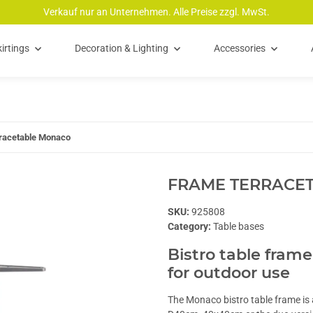
Verkauf nur an Unternehmen. Alle Preise zzgl. MwSt.
irtings
Decoration & Lighting
Accessories
racetable Monaco
FRAME TERRACE
SKU:
925808
Category:
Table bases
Bistro table frame
for outdoor use
The Monaco bistro table frame is a