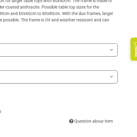
n for larger table tops with 80x40cm. The frame is made of
r-coated anthracite. Possible table top sizes for the
D80cm and 60x60cm to 80x80cm. With the duo frames, larger
possible. The frame is UV and weather resistant and can
Ne
s
Question about item