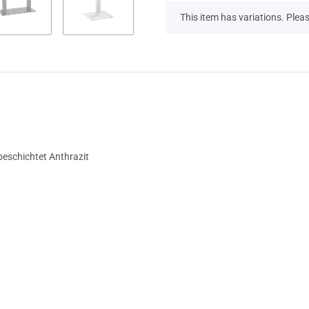
x
This item has variations. Pleas
beschichtet Anthrazit