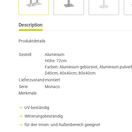
Description
Produktdetails
Gestell
Aluminium
Höhe: 72cm
Farben: Aluminium gebürstet, Aluminium pulver
D40cm, 40x40cm, 80x40cm
Lieferzustand
montiert
Serie
Monaco
Merkmale
UV-beständig
Witterungsbeständig
für den Innen- und Außenbereich geeignet