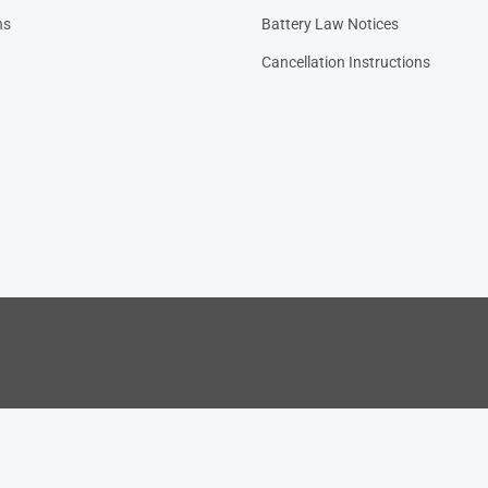
ns
Battery Law Notices
Cancellation Instructions