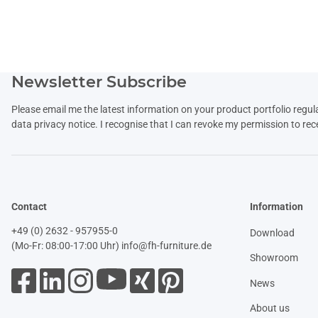
Newsletter Subscribe
Please email me the latest information on your product portfolio regul
data
privacy notice
. I recognise that I can revoke my permission to rec
Contact
Information
+49 (0) 2632 - 957955-0
Download
(Mo-Fr: 08:00-17:00 Uhr)
info@fh-furniture.de
Showroom
News
About us