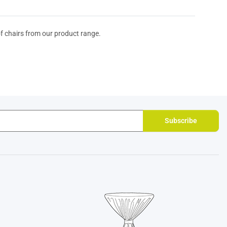
of chairs from our product range.
Subscribe