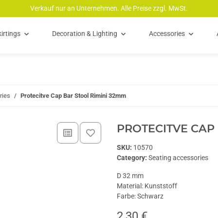
Verkauf nur an Unternehmen. Alle Preise zzgl. MwSt.
irtings
Decoration & Lighting
Accessories
ries
Protecitve Cap Bar Stool Rimini 32mm
PROTECITVE CAP 
SKU:
10570
Category:
Seating accessories
D 32 mm
Material: Kunststoff
Farbe: Schwarz
2,30 €