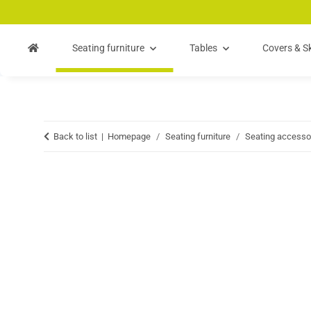
Skip to main content
Skip to search
Skip to navigation
Seating furniture
Tables
Covers & Sk
Back to list
Homepage
Seating furniture
Seating accesso