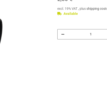
excl. 19% VAT , plus
shipping cost
Available