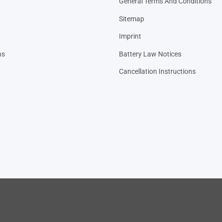
General Terms And Conditions
Sitemap
Imprint
ns
Battery Law Notices
Cancellation Instructions