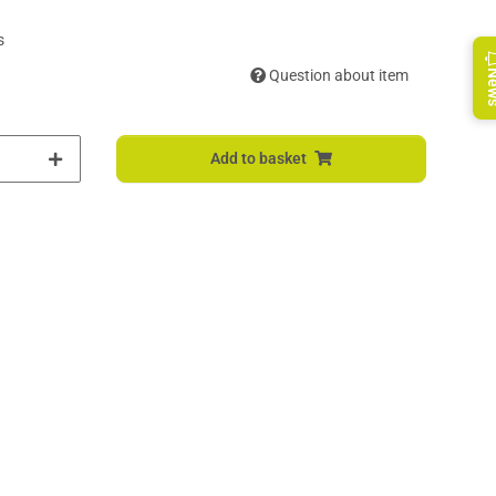
s
Question about item
Ne
Add to basket