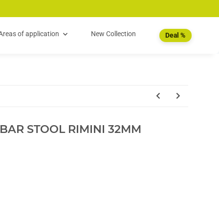
Areas of application
New Collection
Deal %
BAR STOOL RIMINI 32MM