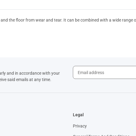
 and the floor from wear and tear. It can be combined with a wide range 
arly and in accordance with your
eive said emails at any time.
Legal
Privacy