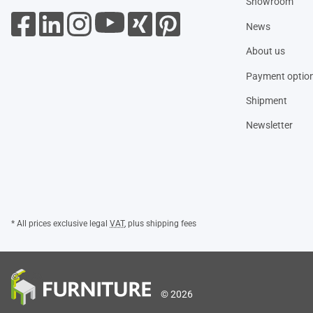
Showroom
News
About us
Payment optio
Shipment
Newsletter
* All prices exclusive legal
VAT
, plus
shipping fees
© 2026