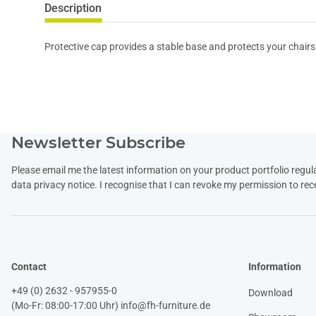
Description
Protective cap provides a stable base and protects your chairs
Newsletter Subscribe
Please email me the latest information on your product portfolio regul
data
privacy notice
. I recognise that I can revoke my permission to rec
Contact
Information
+49 (0) 2632 - 957955-0
Download
(Mo-Fr: 08:00-17:00 Uhr)
info@fh-furniture.de