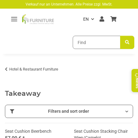
Skip to main content
Verkauf nur an Unternehmen. Alle Preise zzgl. MwSt.
EN
Hotel & Restaurant Furniture
Ne
Takeaway
Filters and sort order
Seat Cushion Beerbench
Seat Cushion Stacking Chair
Wien/Camelot