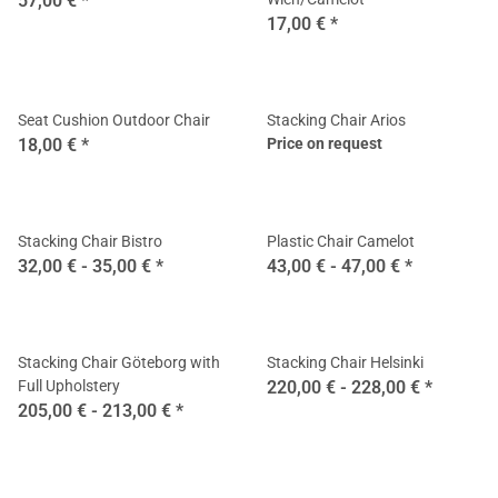
57,00 €
*
17,00 €
*
Seat Cushion Outdoor Chair
Stacking Chair Arios
18,00 €
*
Price on request
Stacking Chair Bistro
Plastic Chair Camelot
32,00 € -
35,00 €
*
43,00 € -
47,00 €
*
Stacking Chair Göteborg with
Stacking Chair Helsinki
Full Upholstery
220,00 € -
228,00 €
*
205,00 € -
213,00 €
*